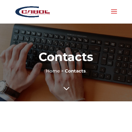
Contacts
Home
>
Contacts
3