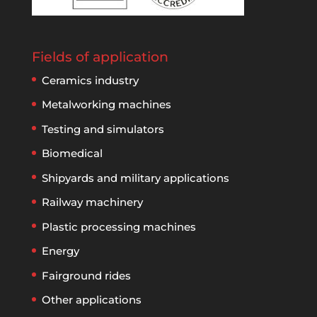
Fields of application
Ceramics industry
Metalworking machines
Testing and simulators
Biomedical
Shipyards and military applications
Railway machinery
Plastic processing machines
Energy
Fairground rides
Other applications