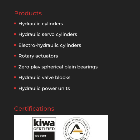
Products
Hydraulic cylinders
Hydraulic servo cylinders
Electro-hydraulic cylinders
Rotary actuators
Zero play spherical plain bearings
Hydraulic valve blocks
Hydraulic power units
Certifications