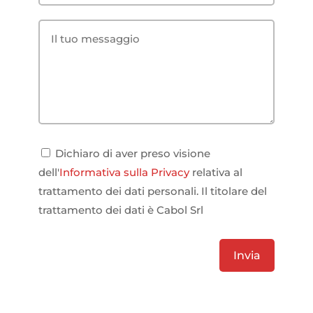
Dichiaro di aver preso visione
dell'
Informativa sulla Privacy
relativa al
trattamento dei dati personali. Il titolare del
trattamento dei dati è Cabol Srl
Invia