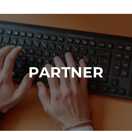
PARTNER