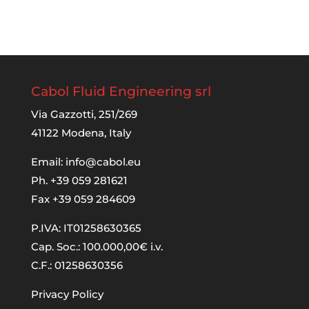
Cabol Fluid Engineering srl
Via Gazzotti, 251/269
41122 Modena, Italy
Email:
info@cabol.eu
Ph. +39 059 281621
Fax +39 059 284609
P.IVA: IT01258630365
Cap. Soc.: 100.000,00€ i.v.
C.F.: 01258630356
Privacy Policy