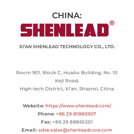
CHINA:
XI’AN SHENLEAD TECHNOLOGY CO., LTD.
Room 901, Block C, HuaAo Building, No. 10
Keji Road,
High-tech District, Xi’an, Shaanxi, China
Website:
https://www.shenlead.com/
Phone:
+86 29 81885907
Fax:
+86 29 88865201
Email:
sdve.sales@shenleadcore.com