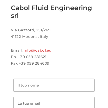
Cabol Fluid Engineering
srl
Via Gazzotti, 251/269
41122 Modena, Italy
Email:
info@cabol.eu
Ph. +39 059 281621
Fax +39 059 284609