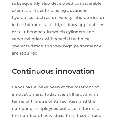
subsequently also developed considerable
expertise in sectors using advanced
hydraulics such as university laboratories or
in the biomedical field, military applications,
or test benches, in which cylinders and
servo cylinders with special technical
characteristics and very high performance
are required.
Continuous innovation
Cabol has always been at the forefront of
innovation and today it is still growing in
terms of the size of its facilities and the
number of employees but also in terms of
the number of new ideas that it continues