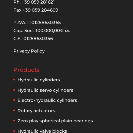
Ph. +39 059 281621
Fax +39 059 284609
P.IVA: IT01258630365
Cap. Soc.: 100.000,00€ i.v.
C.F.: 01258630356
Privacy Policy
Products
Hydraulic cylinders
Hydraulic servo cylinders
Electro-hydraulic cylinders
Rotary actuators
Zero play spherical plain bearings
Hydraulic valve blocks