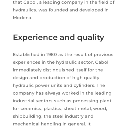
that Cabol, a leading company in the field of
hydraulics, was founded and developed in
Modena.
Experience and quality
Established in 1980 as the result of previous
experiences in the hydraulic sector, Cabol
immediately distinguished itself for the
design and production of high quality
hydraulic power units and cylinders. The
company has always worked in the leading
industrial sectors such as processing plant
for ceramics, plastics, sheet metal, wood,
shipbuilding, the steel industry and
mechanical handling in general. It