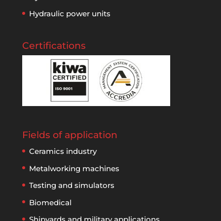
Hydraulic power units
Certifications
Fields of application
Ceramics industry
Metalworking machines
Testing and simulators
Biomedical
Shipyards and military applications