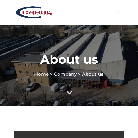
About us
Home
>
Company
>
About us
3