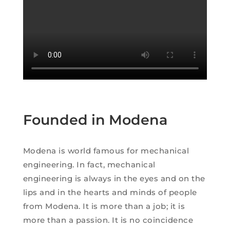
Founded in Modena
Modena is world famous for mechanical
engineering. In fact, mechanical
engineering is always in the eyes and on the
lips and in the hearts and minds of people
from Modena. It is more than a job; it is
more than a passion. It is no coincidence