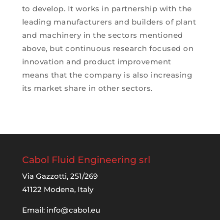
to develop. It works in partnership with the
leading manufacturers and builders of plant
and machinery in the sectors mentioned
above, but continuous research focused on
innovation and product improvement
means that the company is also increasing
its market share in other sectors.
Cabol Fluid Engineering srl
Via Gazzotti, 251/269
41122 Modena, Italy
Email:
info@cabol.eu