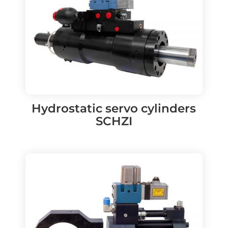
Hydrostatic servo cylinders
SCHZI