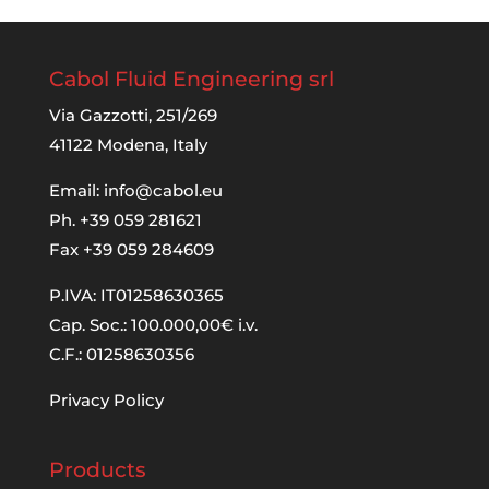
Cabol Fluid Engineering srl
Via Gazzotti, 251/269
41122 Modena, Italy
Email:
info@cabol.eu
Ph. +39 059 281621
Fax +39 059 284609
P.IVA: IT01258630365
Cap. Soc.: 100.000,00€ i.v.
C.F.: 01258630356
Privacy Policy
Products