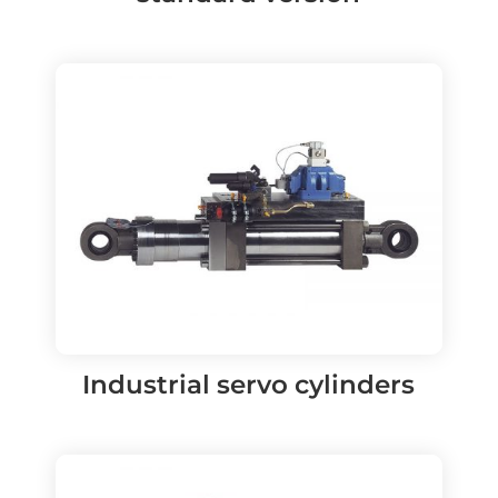
Industrial servo cylinders