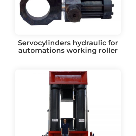
Servocylinders hydraulic for
automations working roller