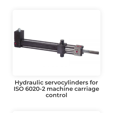
Hydraulic servocylinders for
ISO 6020-2 machine carriage
control