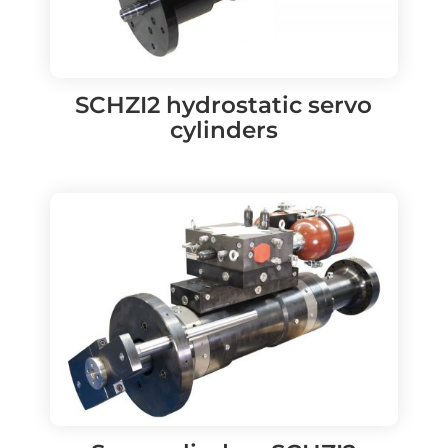
SCHZI2 hydrostatic servo
cylinders