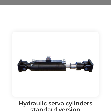
Hydraulic servo cylinders
standard version