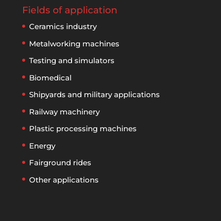
Fields of application
Ceramics industry
Metalworking machines
Testing and simulators
Biomedical
Shipyards and military applications
Railway machinery
Plastic processing machines
Energy
Fairground rides
Other applications