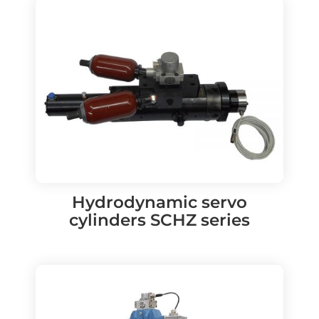
Hydrodynamic servo
cylinders SCHZ series