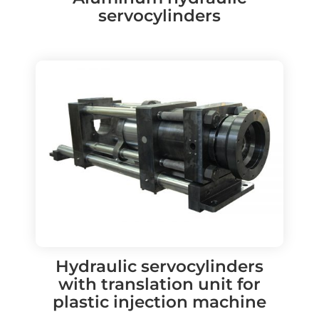
servocylinders
Hydraulic servocylinders
with translation unit for
plastic injection machine