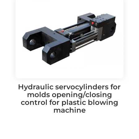
Hydraulic servocylinders for
molds opening/closing
control for plastic blowing
machine