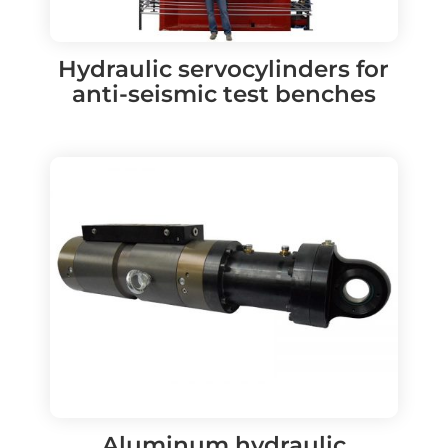
Hydraulic servocylinders for
anti-seismic test benches
Aluminum hydraulic