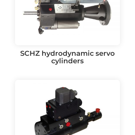
SCHZ hydrodynamic servo
cylinders