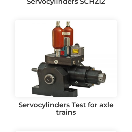
Servocylinders SCHZI2
Servocylinders Test for axle
trains