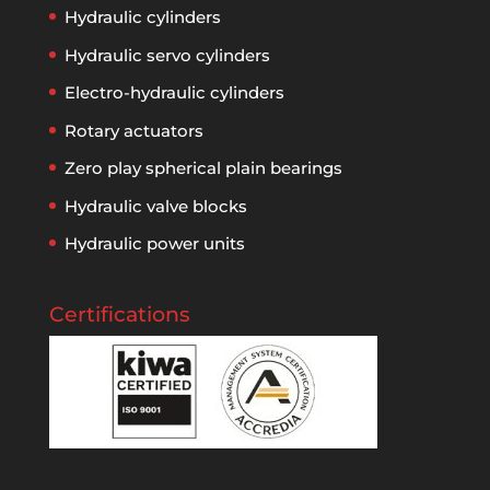
Hydraulic cylinders
Hydraulic servo cylinders
Electro-hydraulic cylinders
Rotary actuators
Zero play spherical plain bearings
Hydraulic valve blocks
Hydraulic power units
Certifications