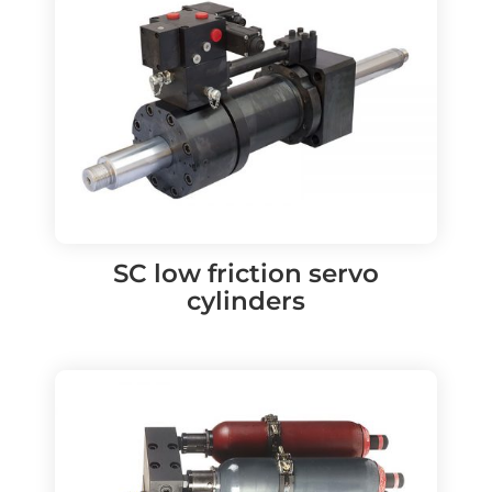
SC low friction servo
cylinders