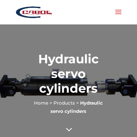
Hydraulic
servo
cylinders
Home
>
Products
>
Hydraulic
servo cylinders
3