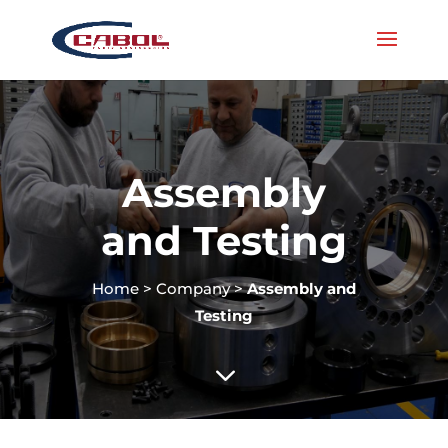
Assembly
and Testing
Home
>
Company
>
Assembly and
Testing
3