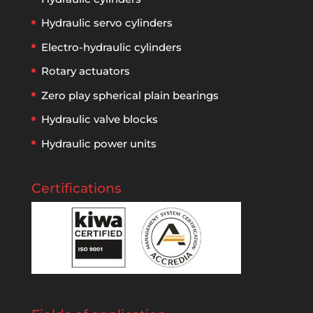
Hydraulic servo cylinders
Electro-hydraulic cylinders
Rotary actuators
Zero play spherical plain bearings
Hydraulic valve blocks
Hydraulic power units
Certifications