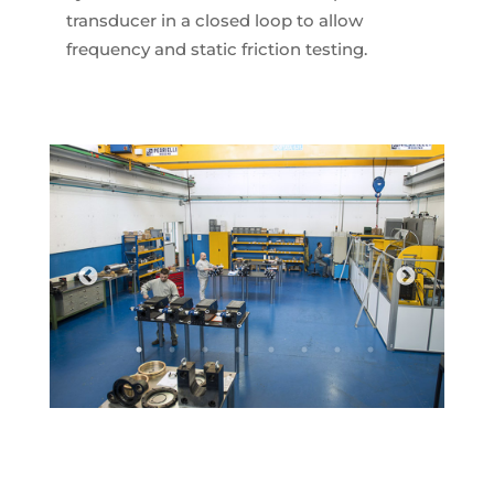
transducer in a closed loop to allow
frequency and static friction testing.