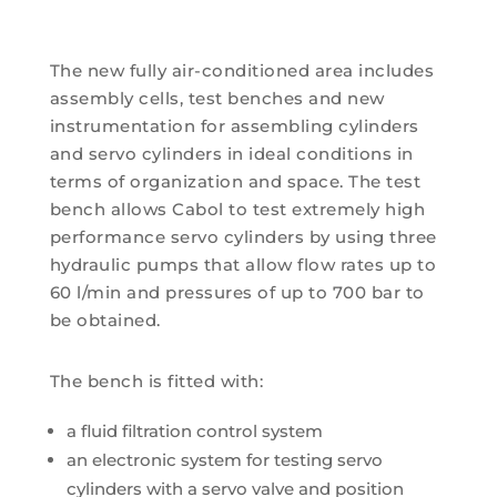
The new fully air-conditioned area includes
assembly cells, test benches and new
instrumentation for assembling cylinders
and servo cylinders in ideal conditions in
terms of organization and space. The test
bench allows Cabol to test extremely high
performance servo cylinders by using three
hydraulic pumps that allow flow rates up to
60 l/min and pressures of up to 700 bar to
be obtained.
The bench is fitted with:
a fluid filtration control system
an electronic system for testing servo
cylinders with a servo valve and position