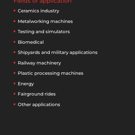
Fields of application
Ceramics industry
Metalworking machines
Testing and simulators
Biomedical
Shipyards and military applications
Railway machinery
Plastic processing machines
Energy
Fairground rides
Other applications