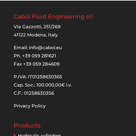
Cabol Fluid Engineering srl
Via Gazzotti, 251/269
41122 Modena, Italy
Email:
info@cabol.eu
Ph. +39 059 281621
Fax +39 059 284609
P.IVA: IT01258630365
Cap. Soc.: 100.000,00€ i.v.
C.F.: 01258630356
Privacy Policy
Products
Hydraulic cylinders