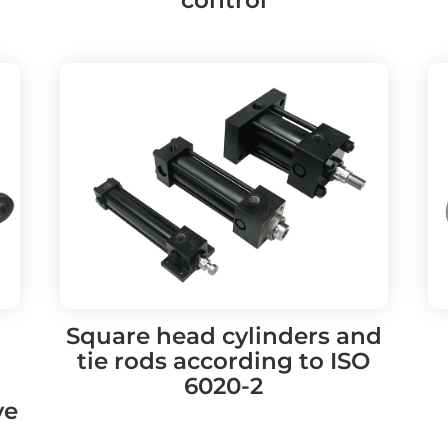
Square head cylinders and
tie rods according to ISO
6020-2
ve