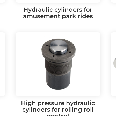
Hydraulic cylinders for
amusement park rides
High pressure hydraulic
cylinders for rolling roll
control