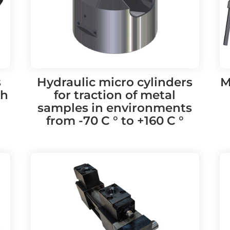
s
Hydraulic micro cylinders
M
th
for traction of metal
samples in environments
from -70 C ° to +160 C °