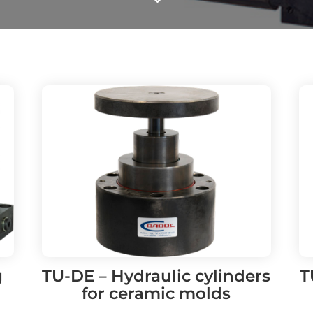
g
TU-DE – Hydraulic cylinders
T
for ceramic molds