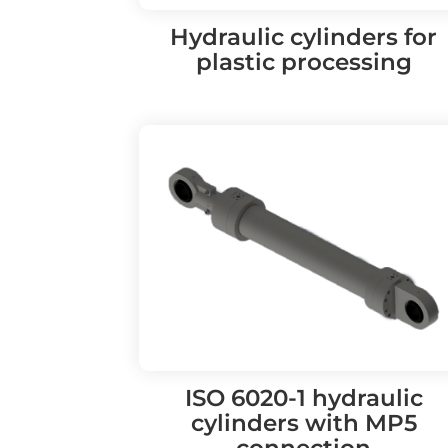
Hydraulic cylinders for
plastic processing
ISO 6020-1 hydraulic
cylinders with MP5
connection