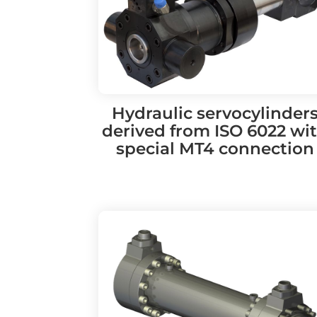
Hydraulic servocylinder
derived from ISO 6022 wi
special MT4 connection