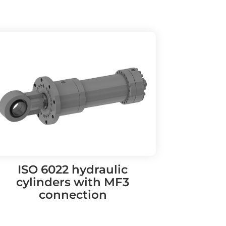
ISO 6022 hydraulic
cylinders with MF3
connection