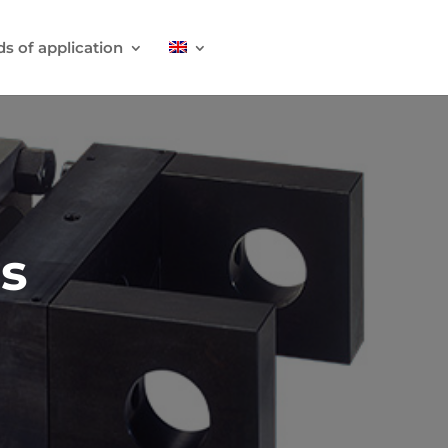
ds of application
rs