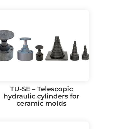
TU-SE – Telescopic
hydraulic cylinders for
ceramic molds