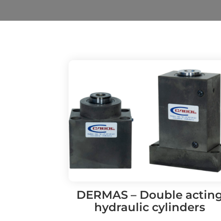
DERMAS – Double actin
hydraulic cylinders