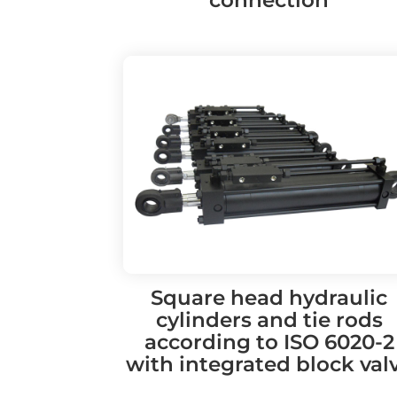
Square head hydraulic
cylinders and tie rods
according to ISO 6020-2
with integrated block val