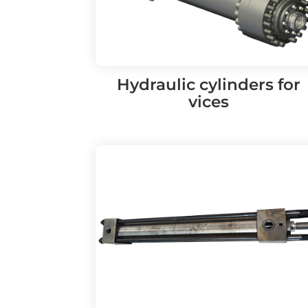
Hydraulic cylinders for
vices