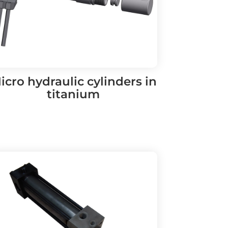
icro hydraulic cylinders in
titanium