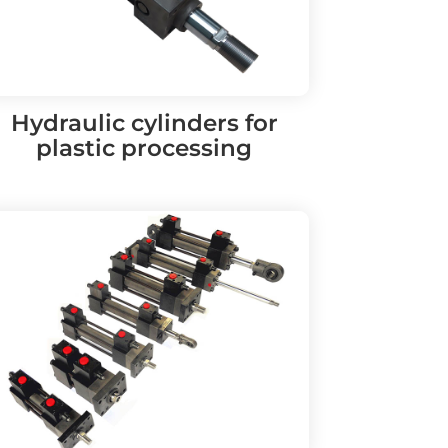
Hydraulic cylinders for
plastic processing