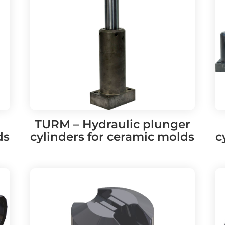
TURM – Hydraulic plunger
ds
cylinders for ceramic molds
c