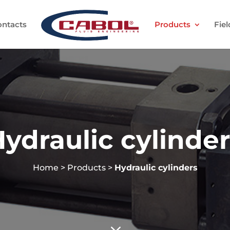
ontacts
Products
Fiel
ydraulic cylinde
Home
>
Products
>
Hydraulic cylinders
3