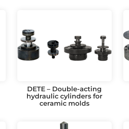
DETE – Double-acting
hydraulic cylinders for
ceramic molds