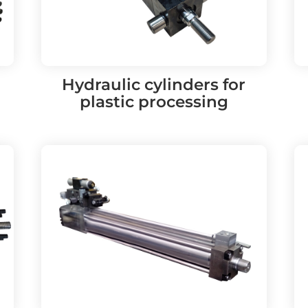
Hydraulic cylinders for
plastic processing