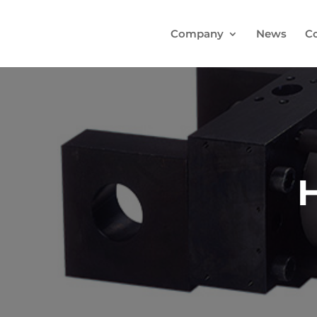
Company
News
C
H