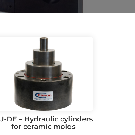
U-DE – Hydraulic cylinders
for ceramic molds