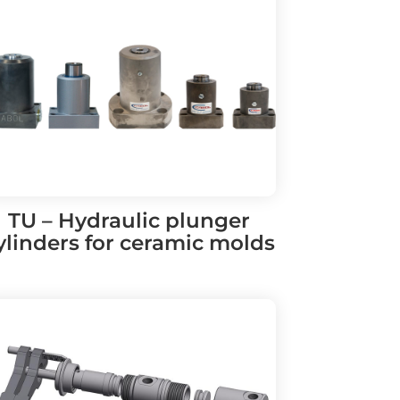
TU – Hydraulic plunger
ylinders for ceramic molds