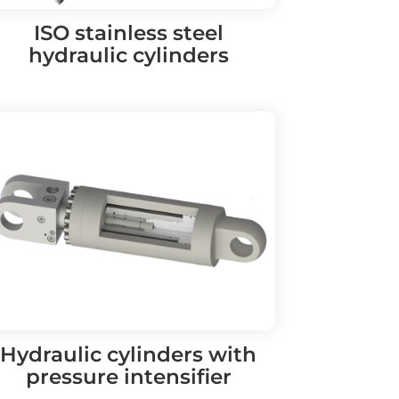
ISO stainless steel
hydraulic cylinders
Hydraulic cylinders with
pressure intensifier