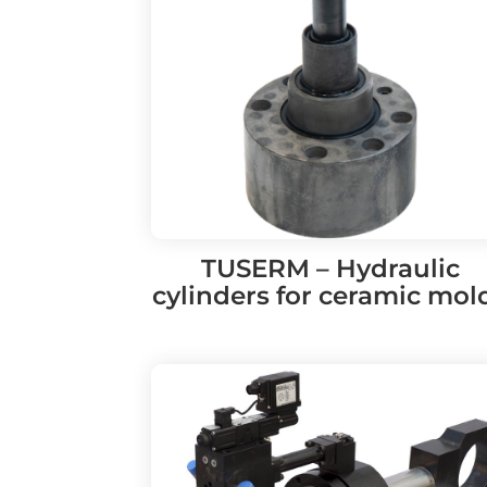
TUSERM – Hydraulic
cylinders for ceramic mol