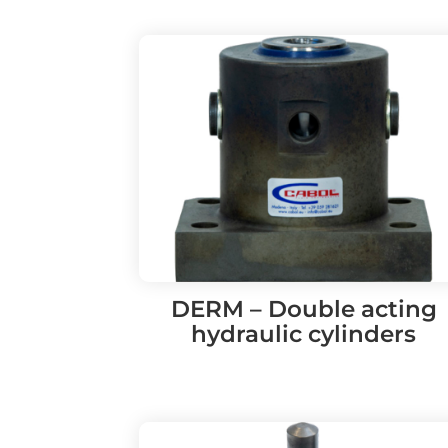
DERM – Double acting
hydraulic cylinders