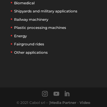
Biomedical
Shipyards and military applications
Railway machinery
Plastic processing machines
Energy
Fairground rides
Other applications
© 2021 Cabol srl – [
Media Partner
-
Video