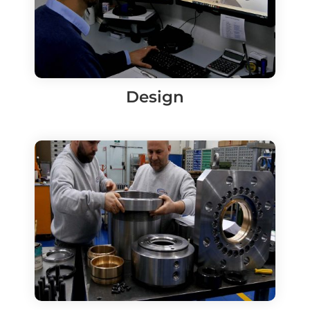
Design