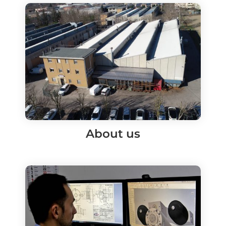
About us