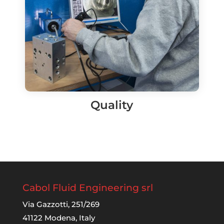
Quality
Cabol Fluid Engineering srl
Via Gazzotti, 251/269
41122 Modena, Italy