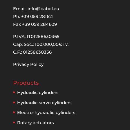
Email:
info@cabol.eu
Ph. +39 059 281621
Fax +39 059 284609
P.IVA: IT01258630365
Cap. Soc.: 100.000,00€ i.v.
C.F.: 01258630356
Privacy Policy
Products
Hydraulic cylinders
Hydraulic servo cylinders
Electro-hydraulic cylinders
Rotary actuators