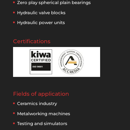
Zero play spherical plain bearings
Hydraulic valve blocks
Hydraulic power units
Certifications
Fields of application
Ceramics industry
Metalworking machines
Testing and simulators