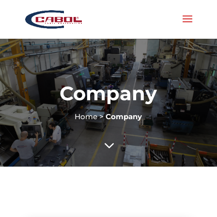
Company
Home
>
Company
3