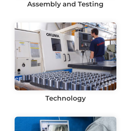
Assembly and Testing
Technology