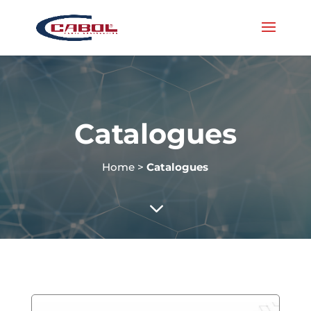
Catalogues
Home
>
Catalogues
3