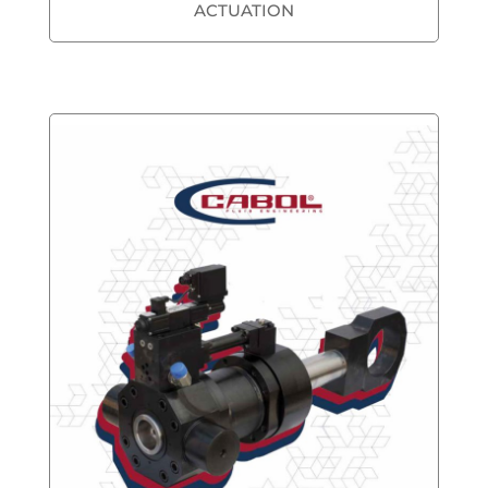
ACTUATION