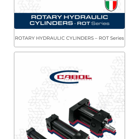
ROTARY HYDRAULIC CYLINDERS – ROT Series