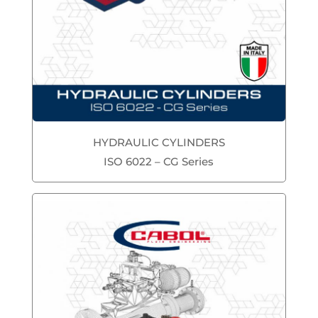
HYDRAULIC CYLINDERS
ISO 6022 – CG Series