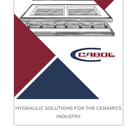
HYDRAULIC SOLUTIONS FOR THE CERAMICS
INDUSTRY