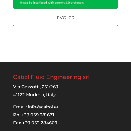
EVO-C3
Cabol Fluid Engineering srl
Via Gazzotti, 251/269
41122 Modena, Italy
Email:
info@cabol.eu
Ph. +39 059 281621
Fax +39 059 284609