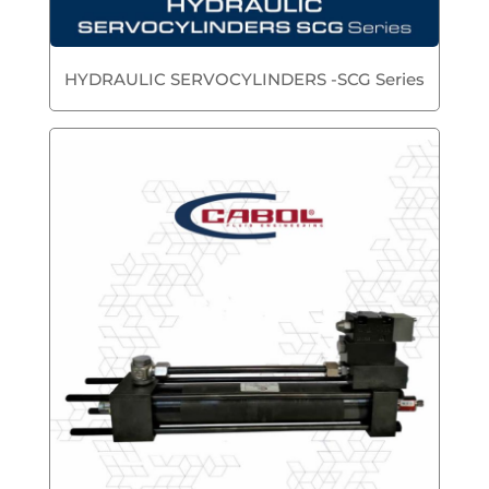
HYDRAULIC SERVOCYLINDERS -SCG Series