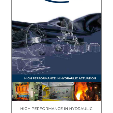
HIGH PERFORMANCE IN HYDRAULIC