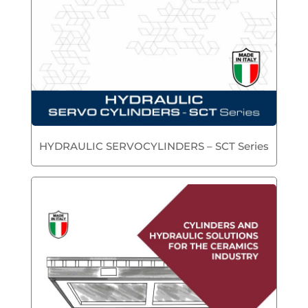
HYDRAULIC SERVOCYLINDERS – SCT Series