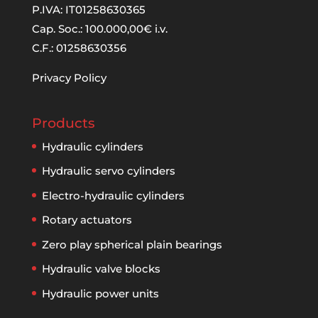
P.IVA: IT01258630365
Cap. Soc.: 100.000,00€ i.v.
C.F.: 01258630356
Privacy Policy
Products
Hydraulic cylinders
Hydraulic servo cylinders
Electro-hydraulic cylinders
Rotary actuators
Zero play spherical plain bearings
Hydraulic valve blocks
Hydraulic power units