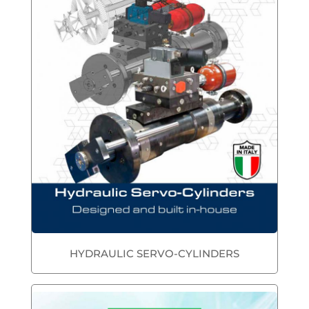
HYDRAULIC SERVO-CYLINDERS