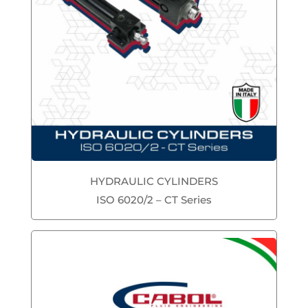
HYDRAULIC CYLINDERS
ISO 6020/2 – CT Series