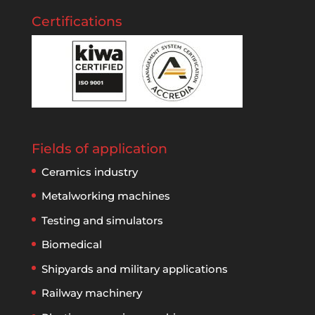
Certifications
Fields of application
Ceramics industry
Metalworking machines
Testing and simulators
Biomedical
Shipyards and military applications
Railway machinery